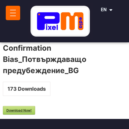
IT
EN
SR
Confirmation
Bias_Потвърждаващо
предубеждение_BG
173
Downloads
Download Now!