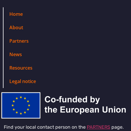
Home
About
Partners
News
Resources
Legal notice
Find your local contact person on the
PARTNERS
page.