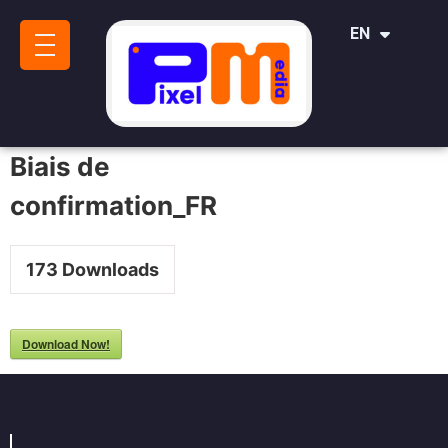
IT
EN
SR
Biais de
confirmation_FR
173
Downloads
Download Now!