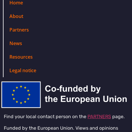
Home
About
Partners
News
Resources
Legal notice
Find your local contact person on the
PARTNERS
page.
Funded by the European Union. Views and opinions