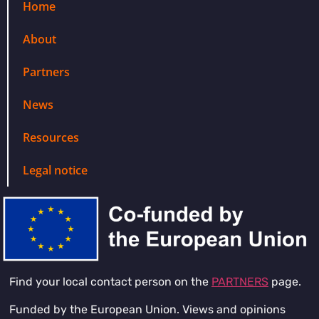
Home
About
Partners
News
Resources
Legal notice
Find your local contact person on the
PARTNERS
page.
Funded by the European Union. Views and opinions