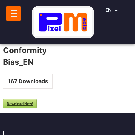
IT
EN
SR
Conformity
Bias_EN
167
Downloads
Download Now!