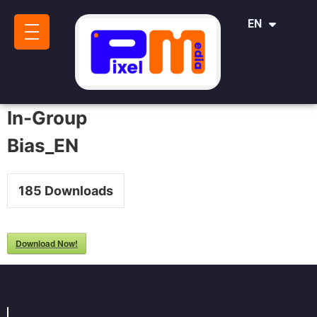
IT
EN
SR
In-Group
Bias_EN
185
Downloads
Download Now!