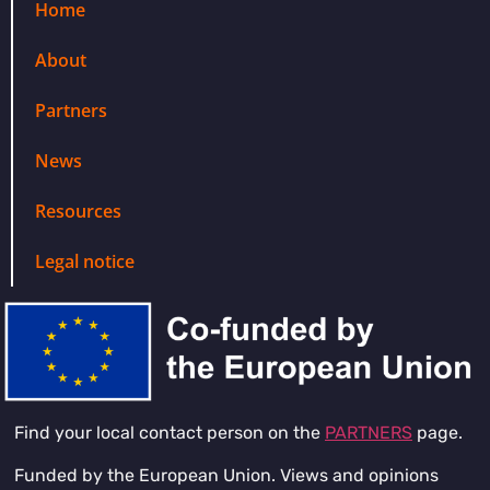
Home
About
Partners
News
Resources
Legal notice
Find your local contact person on the
PARTNERS
page.
Funded by the European Union. Views and opinions