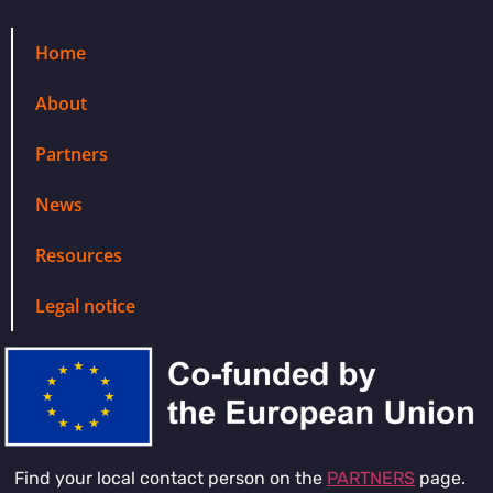
Home
About
Partners
News
Resources
Legal notice
Find your local contact person on the
PARTNERS
page.