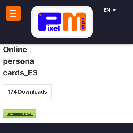
IT
EN
SR
Online
persona
cards_ES
174
Downloads
Download Now!