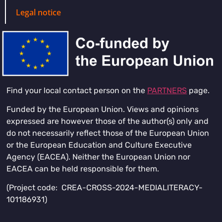
Legal notice
Find your local contact person on the
PARTNERS
page.
Funded by the European Union. Views and opinions
expressed are however those of the author(s) only and
do not necessarily reflect those of the European Union
or the European Education and Culture Executive
Agency (EACEA). Neither the European Union nor
EACEA can be held responsible for them.
(Project code: CREA-CROSS-2024-MEDIALITERACY-
101186931)