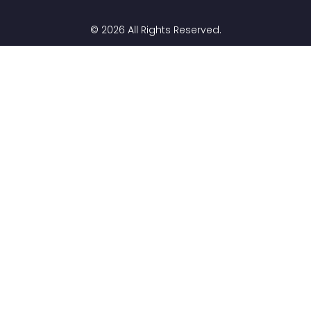
© 2026 All Rights Reserved.