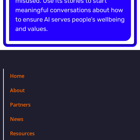
misused. Use its stories to start
meaningful conversations about how
to ensure AI serves people’s wellbeing
and values.
Home
About
Partners
News
Resources