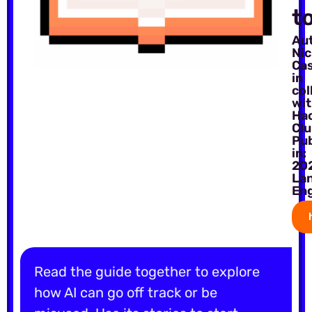
t
Au
Ni
Ca
in
col
wi
Ha
Cl
Pu
in:
20
La
Eng
Read the guide together to explore
how AI can go off track or be