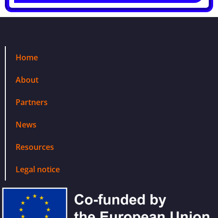
Home
About
Partners
News
Resources
Legal notice