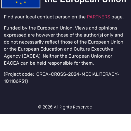
Find your local contact person on the
PARTNERS
page.
Funded by the European Union. Views and opinions
expressed are however those of the author(s) only and
do not necessarily reflect those of the European Union
or the European Education and Culture Executive
Agency (EACEA). Neither the European Union nor
EACEA can be held responsible for them.
(Project code: CREA-CROSS-2024-MEDIALITERACY-
101186931)
© 2026 All Rights Reserved.