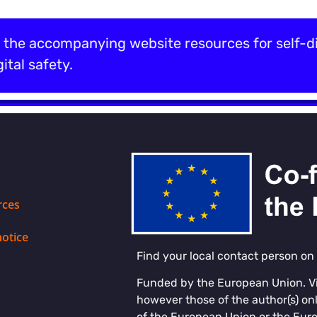
the accompanying website resources for self-di
ital safety.
rces
notice
Find your local contact person on
Funded by the European Union. V
however those of the author(s) onl
of the European Union or the Eur