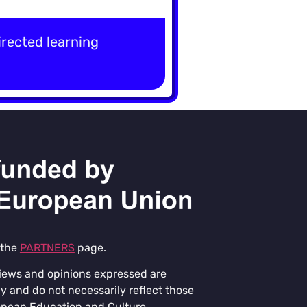
rected learning
 the
PARTNERS
page.
iews and opinions expressed are
y and do not necessarily reflect those
opean Education and Culture