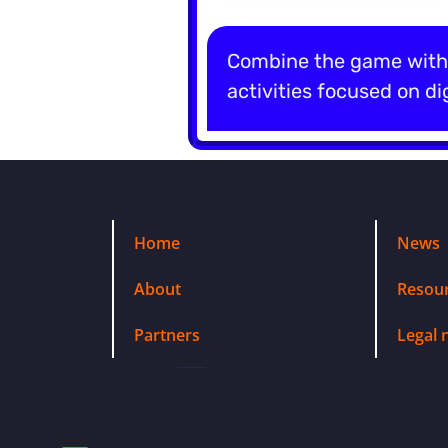
Combine the game with 
activities focused on dig
Home
News
About
Resou
Partners
Legal 