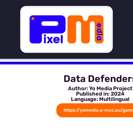
Data Defender
Author: Yo Media Project
Published in: 2024
Language: Multilingual
https://yomedia.a-mcc.eu/gam