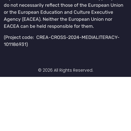
do not necessarily reflect those of the European Union
or the European Education and Culture Executive
Agency (EACEA). Neither the European Union nor
EACEA can be held responsible for them.
(Project code: CREA-CROSS-2024-MEDIALITERACY-
101186931)
© 2026 All Rights Reserved.