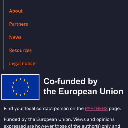
About
Partners
News
Resources
Legal notice
Find your local contact person on the
PARTNERS
page.
Funded by the European Union. Views and opinions
expressed are however those of the author(s) only and