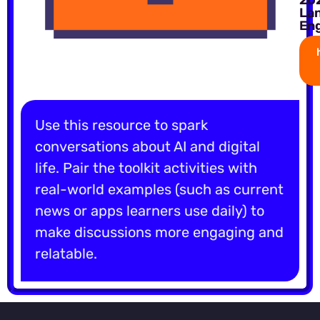
La
Eng
Use this resource to spark
conversations about AI and digital
life. Pair the toolkit activities with
real-world examples (such as current
news or apps learners use daily) to
make discussions more engaging and
relatable.