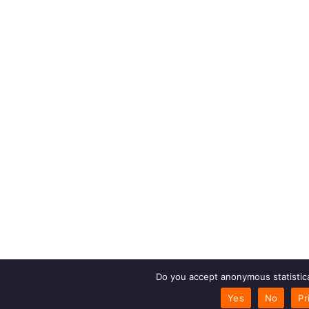
Do you accept anonymous statistica
Yes
No
Pr