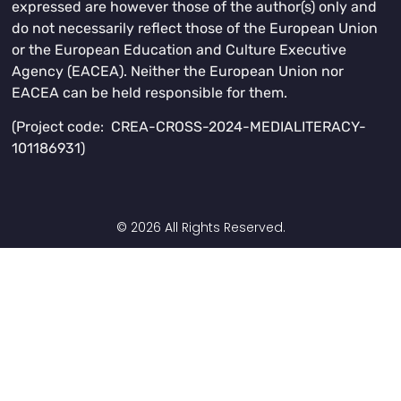
expressed are however those of the author(s) only and
do not necessarily reflect those of the European Union
or the European Education and Culture Executive
Agency (EACEA). Neither the European Union nor
EACEA can be held responsible for them.
(Project code: CREA-CROSS-2024-MEDIALITERACY-
101186931)
© 2026 All Rights Reserved.