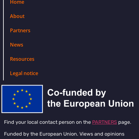
Home
About
Partners
News
Resources
Legal notice
Find your local contact person on the
PARTNERS
page.
Funded by the European Union. Views and opinions