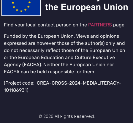
Find your local contact person on the
PARTNERS
page.
Funded by the European Union. Views and opinions
expressed are however those of the author(s) only and
do not necessarily reflect those of the European Union
or the European Education and Culture Executive
Agency (EACEA). Neither the European Union nor
EACEA can be held responsible for them.
(Project code: CREA-CROSS-2024-MEDIALITERACY-
101186931)
© 2026 All Rights Reserved.