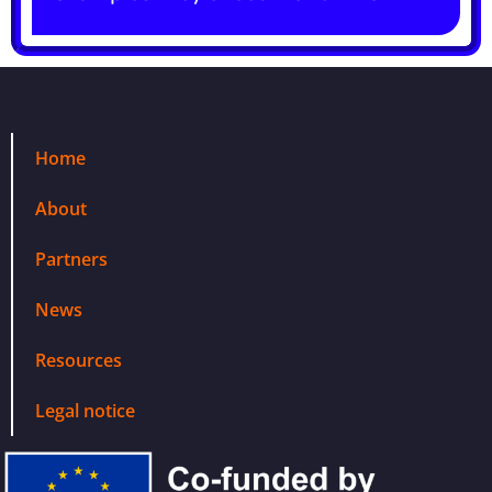
Home
About
Partners
News
Resources
Legal notice