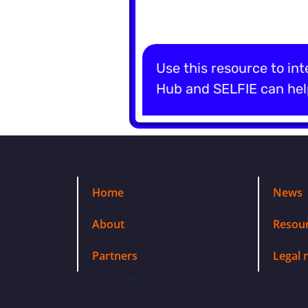
Use this resource to int
Hub and SELFIE can help
Home
News
About
Resou
Partners
Legal 