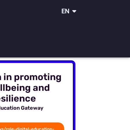
IT
EN
SR
n in promoting
llbeing and
silience
ducation Gateway
s/role-digital-education-