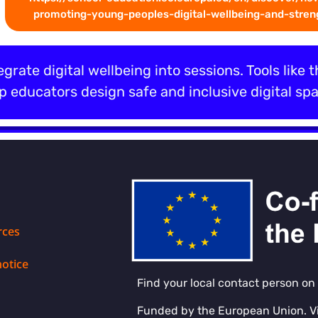
promoting-young-peoples-digital-wellbeing-and-streng
egrate digital wellbeing into sessions. Tools like 
 educators design safe and inclusive digital spa
rces
notice
Find your local contact person on
Funded by the European Union. V