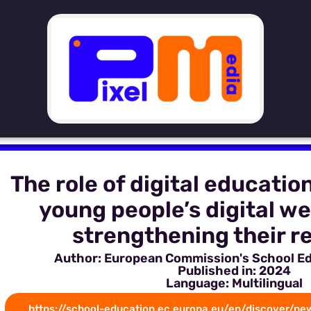
The role of digital educatio
young people’s digital we
strengthening their re
Author: European Commission's School E
Published in: 2024
Language: Multilingual
https://school-education.ec.europa.eu/en/discover/new