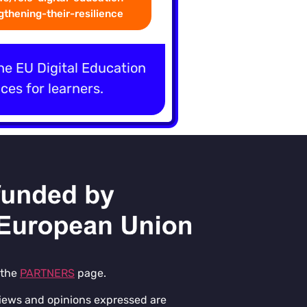
thening-their-resilience
the EU Digital Education
ces for learners.
 the
PARTNERS
page.
iews and opinions expressed are