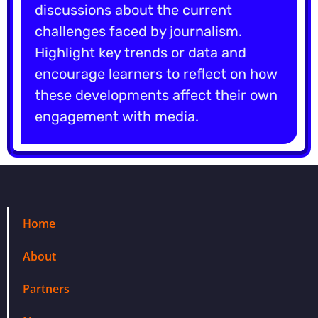
discussions about the current
challenges faced by journalism.
Highlight key trends or data and
encourage learners to reflect on how
these developments affect their own
engagement with media.
Home
About
Partners