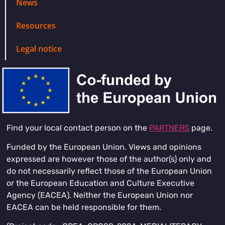
News
Resources
Legal notice
Find your local contact person on the
PARTNERS
page.
Funded by the European Union. Views and opinions
expressed are however those of the author(s) only and
do not necessarily reflect those of the European Union
or the European Education and Culture Executive
Agency (EACEA). Neither the European Union nor
EACEA can be held responsible for them.