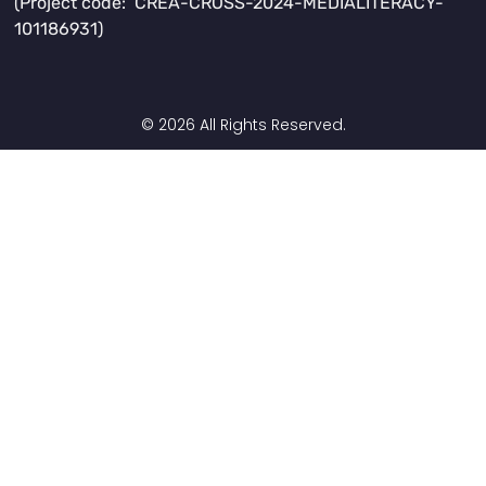
(Project code: CREA-CROSS-2024-MEDIALITERACY-
101186931)
© 2026 All Rights Reserved.