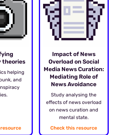
fying
Impact of News
 theories
Overload on Social
Media News Curation:
ics helping
Mediating Role of
ebunk, and
News Avoidance
onspiracy
ies.
Study analysing the
effects of news overload
on news curation and
mental state.
 resource
Check this resource