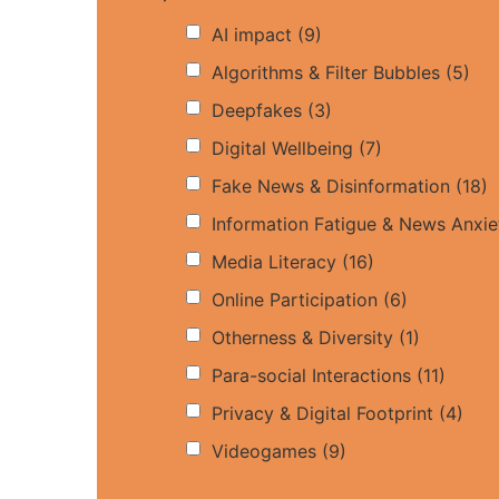
AI impact
(9)
Algorithms & Filter Bubbles
(5)
Deepfakes
(3)
Digital Wellbeing
(7)
Fake News & Disinformation
(18)
Information Fatigue & News Anxie
Media Literacy
(16)
Online Participation
(6)
Otherness & Diversity
(1)
Para-social Interactions
(11)
Privacy & Digital Footprint
(4)
Videogames
(9)