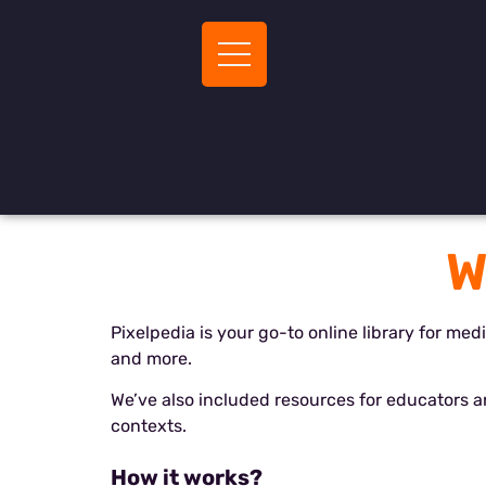
W
Pixelpedia is your go-to online library for med
and more.
We’ve also included resources for educators 
contexts.
How it works
?