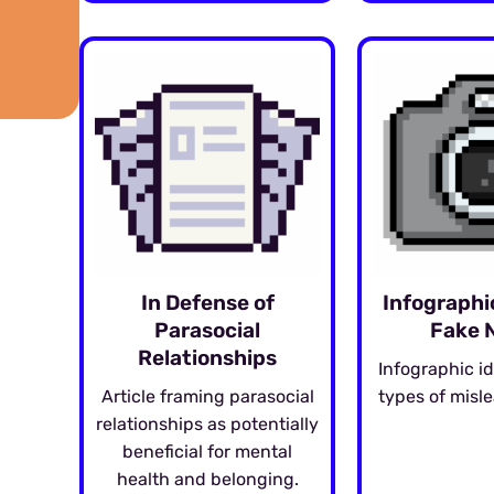
In Defense of
Infographi
Parasocial
Fake 
Relationships
Infographic id
Article framing parasocial
types of misl
relationships as potentially
beneficial for mental
health and belonging.