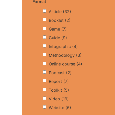
Format
Article
(32)
Booklet
(2)
Game
(7)
Guide
(9)
Infographic
(4)
Methodology
(3)
Online course
(4)
Podcast
(2)
Report
(7)
Toolkit
(5)
Video
(19)
Website
(6)