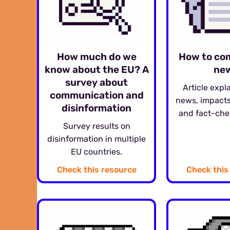
How much do we
How to co
know about the EU? A
ne
survey about
Article expl
communication and
news, impacts
disinformation
and fact-che
Survey results on
disinformation in multiple
EU countries.
Check this resource
Check this