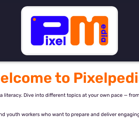
elcome to Pixelpedi
ia literacy. Dive into different topics at your own pace — fro
and youth workers who want to prepare and deliver engaging