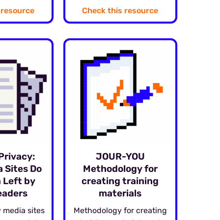
 resource
Check this resource
Privacy:
JOUR-YOU
 Sites Do
Methodology for
 Left by
creating training
eaders
materials
 media sites
Methodology for creating