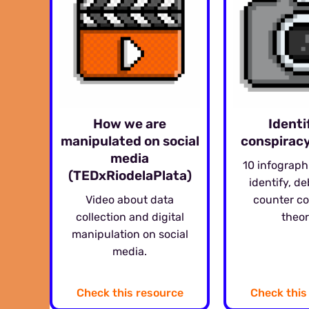
How we are
Identi
manipulated on social
conspiracy
media
10 infograph
(TEDxRiodelaPlata)
identify, d
Video about data
counter c
collection and digital
theor
manipulation on social
media.
Check this resource
Check this