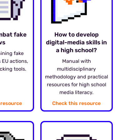
mbat fake
How to develop
ws
digital-media skills in
a high school?
aining fake
 EU actions,
Manual with
cking tools.
multidisciplinary
methodology and practical
resources for high school
media literacy.
 resource
Check this resource