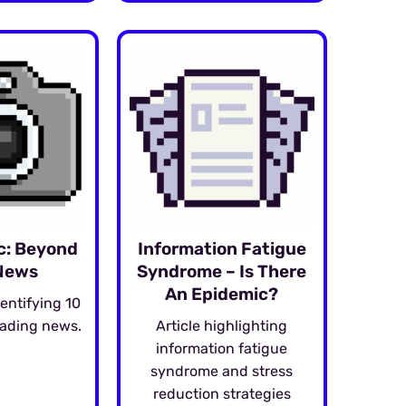
c: Beyond
Information Fatigue
News
Syndrome – Is There
An Epidemic?
entifying 10
eading news.
Article highlighting
information fatigue
syndrome and stress
reduction strategies