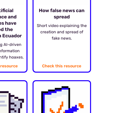
ificial
How false news can
ence and
spread
es have
Short video explaining the
d the
creation and spread of
in Ecuador
fake news.
g AI-driven
information
ntify hoaxes.
 resource
Check this resource