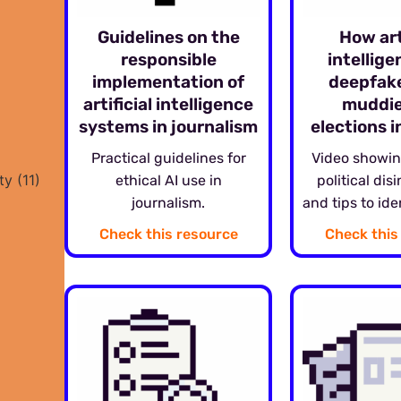
Guidelines on the
How art
responsible
intellig
implementation of
deepfak
artificial intelligence
muddie
systems in journalism
elections 
Practical guidelines for
Video showin
ty
(11)
ethical AI use in
political dis
journalism.
and tips to ide
Check this resource
Check this