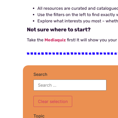
All resources are curated and catalogued
Use the filters on the left to find exactl
Explore what interests you most – whether 
Not sure where to start?
Take the
Mediaquiz
first! It will show you you
Search
Topic