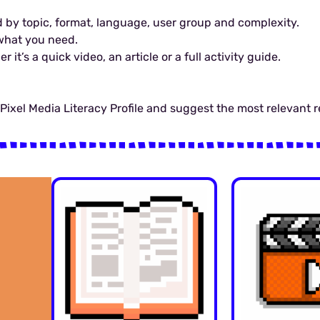
 by topic, format, language, user group and complexity.
y what you need.
it’s a quick video, an article or a full activity guide.
r Pixel Media Literacy Profile and suggest the most relevant 