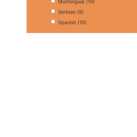
Multilingual
(19)
Serbian
(9)
Spanish
(10)