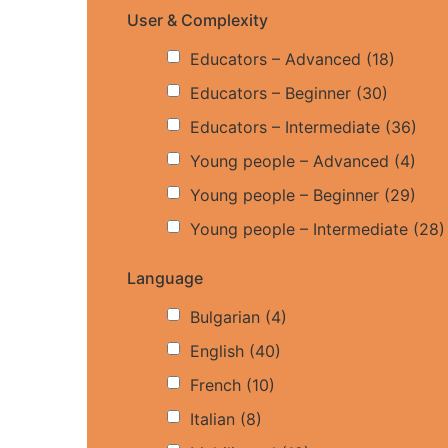
User & Complexity
Educators – Advanced
(18)
Educators – Beginner
(30)
Educators – Intermediate
(36)
Young people – Advanced
(4)
Young people – Beginner
(29)
Young people – Intermediate
(28)
Language
Bulgarian
(4)
English
(40)
French
(10)
Italian
(8)