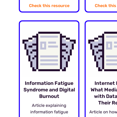
Check this resource
Check this
Information Fatigue
Internet 
Syndrome and Digital
What Media
Burnout
with Data
Their R
Article explaining
information fatigue
Article on how