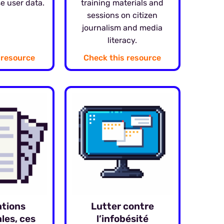
e user data.
training materials and
sessions on citizen
journalism and media
literacy.
 resource
Check this resource
ations
Lutter contre
les, ces
l’infobésité