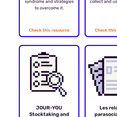
syndrome and strategies
collect and us
to overcome it.
Check this resource
Check this
JOUR-YOU
Les rel
Stocktaking and
parasocia