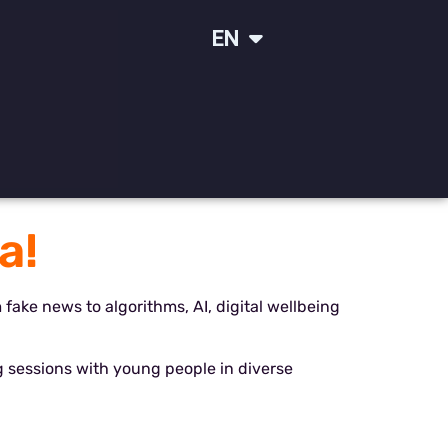
IT
EN
SR
a!
m fake news to algorithms, AI, digital wellbeing
 sessions with young people in diverse