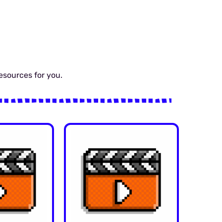
resources for you.