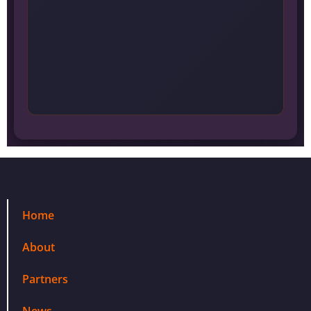
Home
About
Partners
News