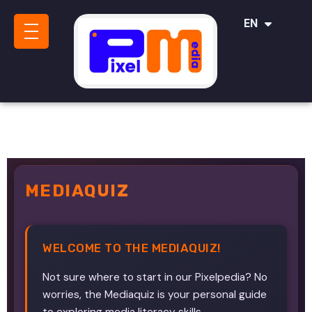
IT
EN
SR