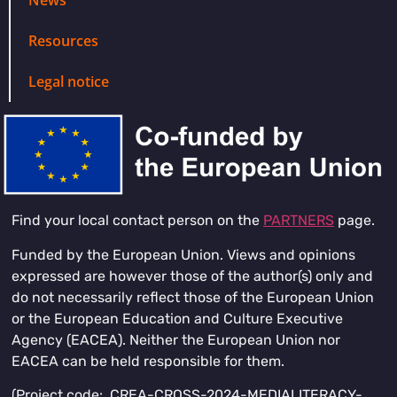
Resources
Legal notice
Find your local contact person on the
PARTNERS
page.
Funded by the European Union. Views and opinions
expressed are however those of the author(s) only and
do not necessarily reflect those of the European Union
or the European Education and Culture Executive
Agency (EACEA). Neither the European Union nor
EACEA can be held responsible for them.
(Project code: CREA-CROSS-2024-MEDIALITERACY-